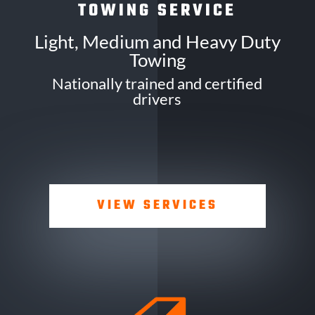
TOWING SERVICE
Light, Medium and Heavy Duty
Towing
Nationally trained and certified
drivers
VIEW SERVICES