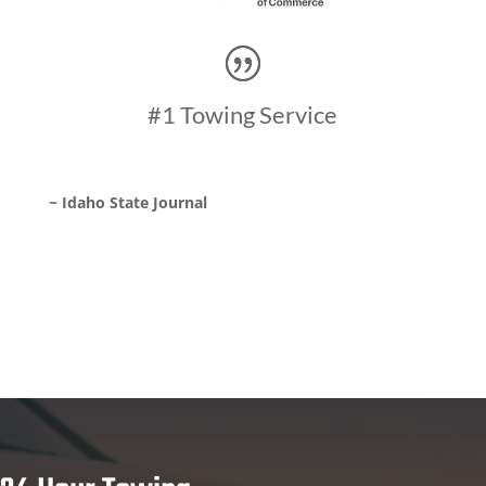
#1 Towing Service
~ Idaho State Journal