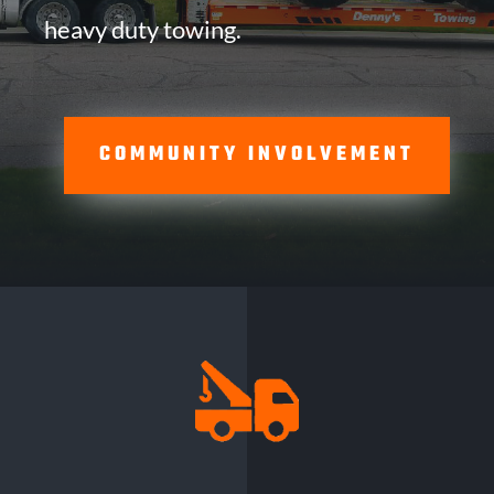
heavy duty towing.
COMMUNITY INVOLVEMENT