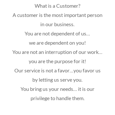
What is a Customer?
A customer is the most important person
in our business.
You are not dependent of us…
we are dependent on you!
You are not an interruption of our work…
you are the purpose for it!
Our service is not a favor…you favor us
by letting us serve you.
You bring us your needs… it is our
privilege to handle them.