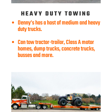
HEAVY DUTY TOWING
Denny’s has a host of medium and heavy
duty trucks.
Can tow tractor-trailor, Class A motor
homes, dump trucks, concrete trucks,
busses and more.