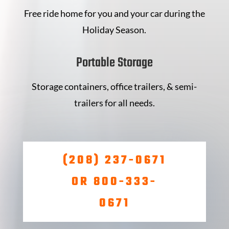
Free ride home for you and your car during the
Holiday Season.
Portable Storage
Storage containers, office trailers, & semi-
trailers for all needs.
(208) 237-0671
OR 800-333-
0671