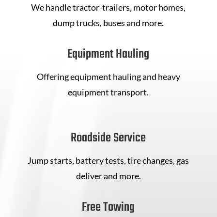
We handle tractor-trailers, motor homes,
dump trucks, buses and more.
Equipment Hauling
Offering equipment hauling and heavy
equipment transport.
Roadside Service
Jump starts, battery tests, tire changes, gas
deliver and more.
Free Towing