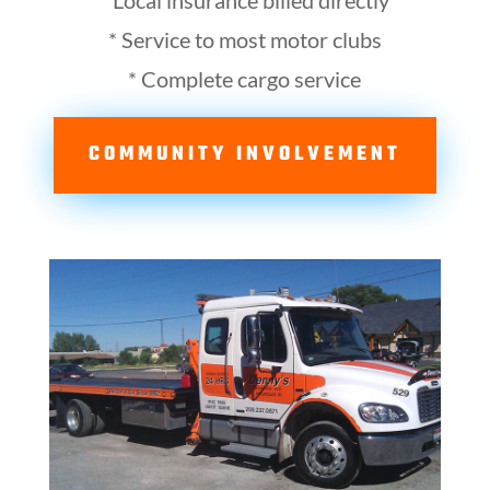
* Local insurance billed directly
* Service to most motor clubs
* Complete cargo service
COMMUNITY INVOLVEMENT