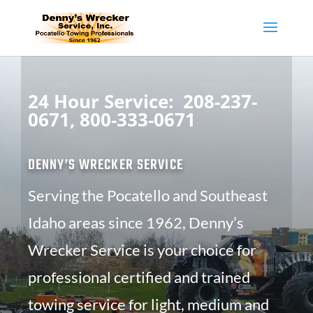
24 Hour Service:
208-237-
0671,
800-333-0671
DENNY’S WRECKER SERVICE
Serving the Pocatello and Southeast
Idaho areas since 1962, Denny’s
Wrecker Service is your choice for
professional certified and trained
towing service for light, medium and