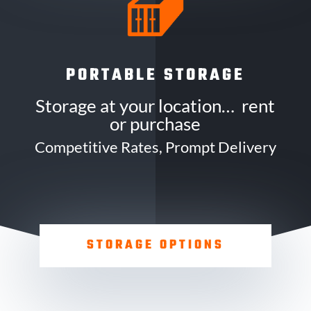
PORTABLE STORAGE
Storage at your location… rent
or purchase
Competitive Rates, Prompt Delivery
STORAGE OPTIONS