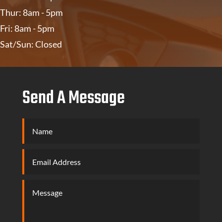
Thur: 8am - 5pm
Fri: 8am - 5pm
Sat/Sun: Closed
Send A Message