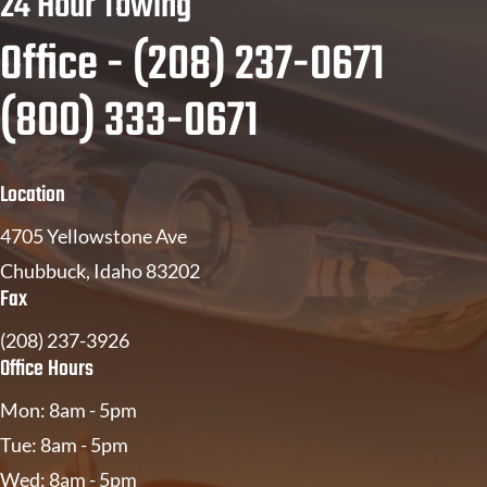
24 Hour Towing
Office - (208) 237-0671
(800) 333-0671
Location
4705 Yellowstone Ave
Chubbuck, Idaho 83202
Fax
(208) 237-3926
Office Hours
Mon: 8am - 5pm
Tue: 8am - 5pm
Wed: 8am - 5pm