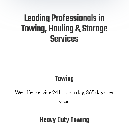
Leading Professionals in
Towing, Hauling & Storage
Services
Towing
We offer service 24 hours a day, 365 days per
year.
Heavy Duty Towing