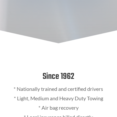
Since 1962
*
Nationally trained and certified drivers
* Light, Medium and Heavy Duty Towing
* Air bag recovery