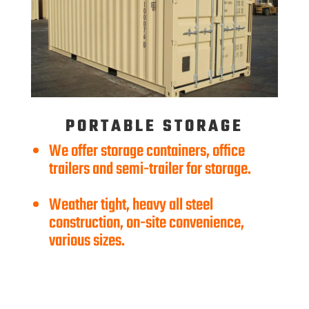
PORTABLE STORAGE
We offer storage containers, office
trailers and semi-trailer for storage.
Weather tight, heavy all steel
construction, on-site convenience,
various sizes.