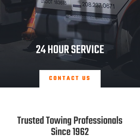
/36
5
24 HOUR SERVICE
CONTACT US
Trusted Towing Professionals
Since 1962