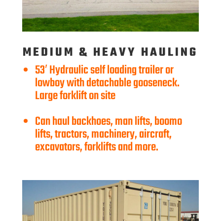
MEDIUM & HEAVY HAULING
53′ Hydraulic self loading trailer or
lowboy with detachable gooseneck.
Large forklift on site
Can haul backhoes, man lifts, boomo
lifts, tractors, machinery, aircraft,
excavators, forklifts and more.